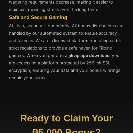
wagering requirements decrease, making it easier to
maintain a winning streak over the long term.
Safe and Secure Gaming
At jilivip, security is our priority. All bonus distributions are
handled by our automated system to ensure accuracy
and fairness. We are a licensed platform operating under
strict regulations to provide a safe haven for Filipino
gamers. When you perform a
jilivip app download
, you
are accessing a platform protected by 256-bit SSL
encryption, ensuring your data and your bonus winnings
remain yours alone.
Ready to Claim Your
₱5,000 Bonus?