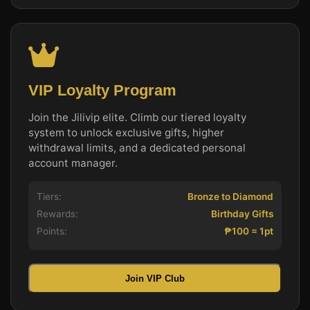
VIP Loyalty Program
Join the Jilivip elite. Climb our tiered loyalty
system to unlock exclusive gifts, higher
withdrawal limits, and a dedicated personal
account manager.
Tiers:
Bronze to Diamond
Rewards:
Birthday Gifts
Points:
₱100 = 1pt
Join VIP Club