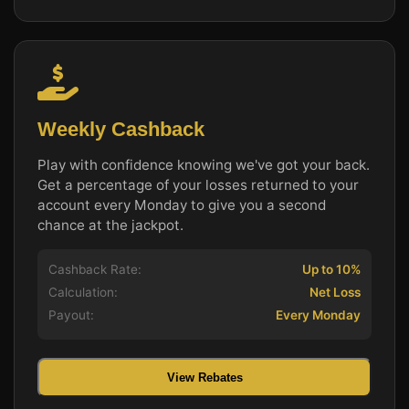
Weekly Cashback
Play with confidence knowing we've got your back.
Get a percentage of your losses returned to your
account every Monday to give you a second
chance at the jackpot.
Cashback Rate:
Up to 10%
Calculation:
Net Loss
Payout:
Every Monday
View Rebates