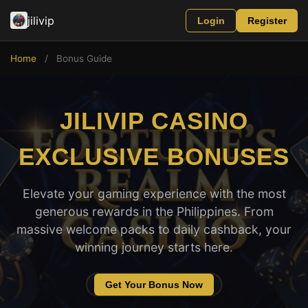
jilivip
Login
Register
Home
/
Bonus Guide
JILIVIP CASINO
EXCLUSIVE BONUSES
Elevate your gaming experience with the most
generous rewards in the Philippines. From
massive welcome packs to daily cashback, your
winning journey starts here.
Get Your Bonus Now