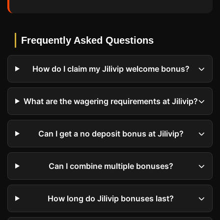
Frequently Asked Questions
How do I claim my Jilivip welcome bonus?
What are the wagering requirements at Jilivip?
Can I get a no deposit bonus at Jilivip?
Can I combine multiple bonuses?
How long do Jilivip bonuses last?