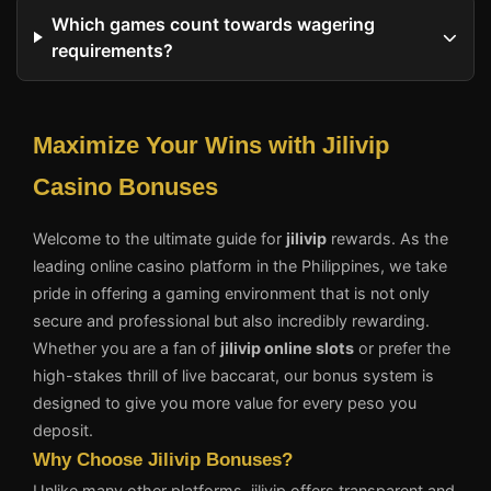
Which games count towards wagering
requirements?
Maximize Your Wins with Jilivip
Casino Bonuses
Welcome to the ultimate guide for
jilivip
rewards. As the
leading online casino platform in the Philippines, we take
pride in offering a gaming environment that is not only
secure and professional but also incredibly rewarding.
Whether you are a fan of
jilivip online slots
or prefer the
high-stakes thrill of live baccarat, our bonus system is
designed to give you more value for every peso you
deposit.
Why Choose Jilivip Bonuses?
Unlike many other platforms, jilivip offers transparent and