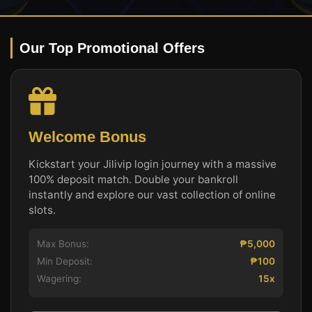
Our Top Promotional Offers
Welcome Bonus
Kickstart your Jilivip login journey with a massive
100% deposit match. Double your bankroll
instantly and explore our vast collection of online
slots.
Max Bonus:
₱5,000
Min Deposit:
₱100
Wagering:
15x