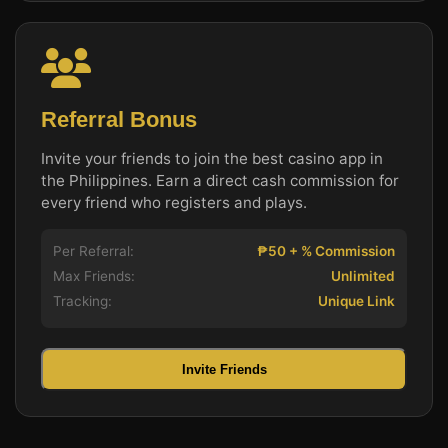
Referral Bonus
Invite your friends to join the best casino app in
the Philippines. Earn a direct cash commission for
every friend who registers and plays.
Per Referral:
₱50 + % Commission
Max Friends:
Unlimited
Tracking:
Unique Link
Invite Friends