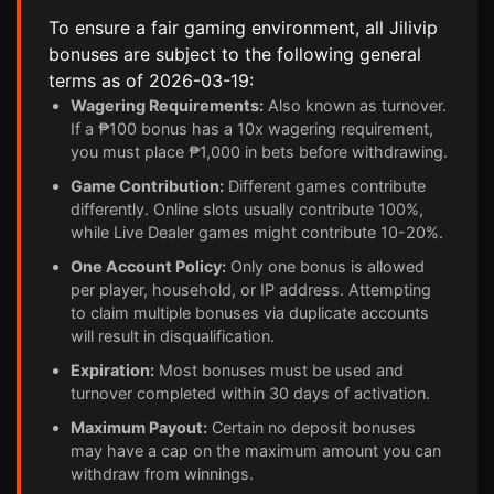
To ensure a fair gaming environment, all Jilivip
bonuses are subject to the following general
terms as of 2026-03-19:
Wagering Requirements:
Also known as turnover.
If a ₱100 bonus has a 10x wagering requirement,
you must place ₱1,000 in bets before withdrawing.
Game Contribution:
Different games contribute
differently. Online slots usually contribute 100%,
while Live Dealer games might contribute 10-20%.
One Account Policy:
Only one bonus is allowed
per player, household, or IP address. Attempting
to claim multiple bonuses via duplicate accounts
will result in disqualification.
Expiration:
Most bonuses must be used and
turnover completed within 30 days of activation.
Maximum Payout:
Certain no deposit bonuses
may have a cap on the maximum amount you can
withdraw from winnings.