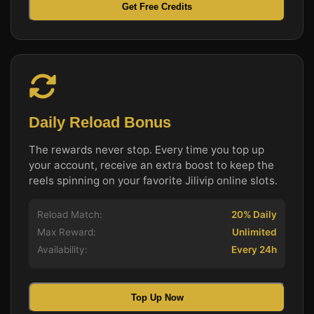
Get Free Credits
Daily Reload Bonus
The rewards never stop. Every time you top up
your account, receive an extra boost to keep the
reels spinning on your favorite Jilivip online slots.
Reload Match:
20% Daily
Max Reward:
Unlimited
Availability:
Every 24h
Top Up Now