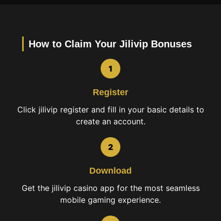
How to Claim Your Jilivip Bonuses
1
Register
Click
jilivip register
and fill in your basic details to
create an account.
2
Download
Get the
jilivip casino app
for the most seamless
mobile gaming experience.