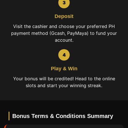
3
Deposit
Visit the cashier and choose your preferred PH
payment method (Gcash, PayMaya) to fund your
account.
4
Play & Win
Your bonus will be credited! Head to the online
slots and start your winning streak.
Bonus Terms & Conditions Summary