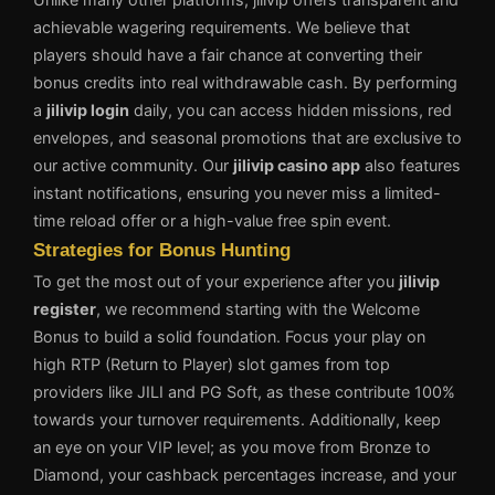
achievable wagering requirements. We believe that
players should have a fair chance at converting their
bonus credits into real withdrawable cash. By performing
a
jilivip login
daily, you can access hidden missions, red
envelopes, and seasonal promotions that are exclusive to
our active community. Our
jilivip casino app
also features
instant notifications, ensuring you never miss a limited-
time reload offer or a high-value free spin event.
Strategies for Bonus Hunting
To get the most out of your experience after you
jilivip
register
, we recommend starting with the Welcome
Bonus to build a solid foundation. Focus your play on
high RTP (Return to Player) slot games from top
providers like JILI and PG Soft, as these contribute 100%
towards your turnover requirements. Additionally, keep
an eye on your VIP level; as you move from Bronze to
Diamond, your cashback percentages increase, and your