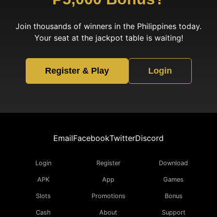
Join thousands of winners in the Philippines today.
Your seat at the jackpot table is waiting!
Register & Play
Login
Email
Facebook
Twitter
Discord
Login
Register
Download
APK
App
Games
Slots
Promotions
Bonus
Cash
About
Support