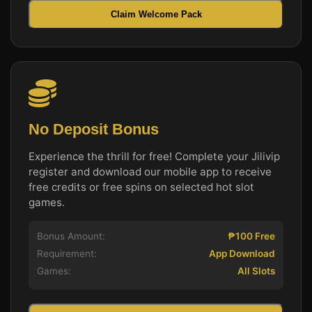
Claim Welcome Pack
No Deposit Bonus
Experience the thrill for free! Complete your Jilivip
register and download our mobile app to receive
free credits or free spins on selected hot slot
games.
Bonus Amount:
₱100 Free
Requirement:
App Download
Games:
All Slots