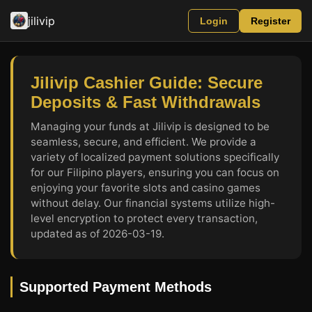
jilivip
Login
Register
Jilivip Cashier Guide: Secure
Deposits & Fast Withdrawals
Managing your funds at Jilivip is designed to be
seamless, secure, and efficient. We provide a
variety of localized payment solutions specifically
for our Filipino players, ensuring you can focus on
enjoying your favorite slots and casino games
without delay. Our financial systems utilize high-
level encryption to protect every transaction,
updated as of 2026-03-19.
Supported Payment Methods