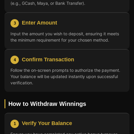
(e.g., GCash, Maya, or Bank Transfer).
Enter Amount
3
Input the amount you wish to deposit, ensuring it meets
the minimum requirement for your chosen method.
Confirm Transaction
4
Follow the on-screen prompts to authorize the payment.
Your balance will be updated instantly upon successful
verification.
How to Withdraw Winnings
Verify Your Balance
1