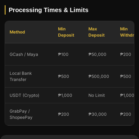
Processing Times & Limits
Min
Max
Min
Method
Deposit
Deposit
Withdra
GCash / Maya
₱100
₱50,000
₱200
Local Bank
₱500
₱500,000
₱500
Transfer
USDT (Crypto)
₱1,000
No Limit
₱1,000
GrabPay /
₱200
₱30,000
₱200
ShopeePay