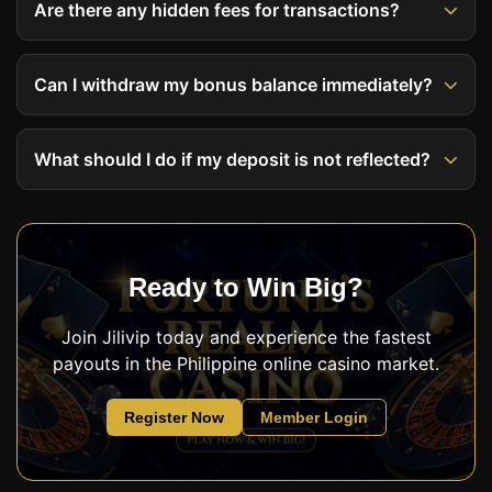
Are there any hidden fees for transactions?
Can I withdraw my bonus balance immediately?
What should I do if my deposit is not reflected?
Ready to Win Big?
Join Jilivip today and experience the fastest
payouts in the Philippine online casino market.
Register Now
Member Login