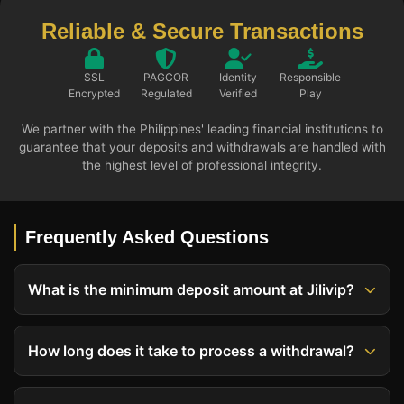
Reliable & Secure Transactions
SSL
PAGCOR
Identity
Responsible
Encrypted
Regulated
Verified
Play
We partner with the Philippines' leading financial institutions to
guarantee that your deposits and withdrawals are handled with
the highest level of professional integrity.
Frequently Asked Questions
What is the minimum deposit amount at Jilivip?
How long does it take to process a withdrawal?