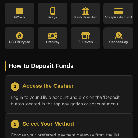
GCash
Maya
Bank Transfer
Visa/Mastercard
USDT/Crypto
GrabPay
7-Eleven
ShopeePay
How to Deposit Funds
Access the Cashier
1
Log in to your
Jilivip
account and click on the 'Deposit'
button located in the top navigation or account menu.
Select Your Method
2
Choose your preferred payment gateway from the list