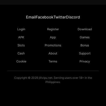
Email
Facebook
Twitter
Discord
Login
Register
Download
APK
App
Games
Slots
Promotions
Bonus
Cash
About
Support
Cookie
Terms
Privacy
Copyright © 2026 jilivipu.net. Serving users over 18+ in the
Philippines.