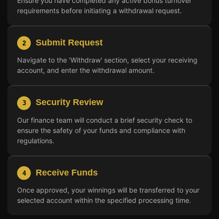
Ensure you have completed any active bonus turnover
requirements before initiating a withdrawal request.
Submit Request
2
Navigate to the 'Withdraw' section, select your receiving
account, and enter the withdrawal amount.
Security Review
3
Our finance team will conduct a brief security check to
ensure the safety of your funds and compliance with
regulations.
Receive Funds
4
Once approved, your winnings will be transferred to your
selected account within the specified processing time.