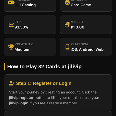
JILI Gaming
Card Game
RTP
MIN BET
93.50%
₱10.00
VOLATILITY
PLATFORM
Medium
iOS, Android, Web
How to Play 32 Cards at jilivip
Step 1: Register or Login
Start your journey by creating an account. Click the
jilivip register
button to fill in your details or use your
jilivip login
if you are already a member.