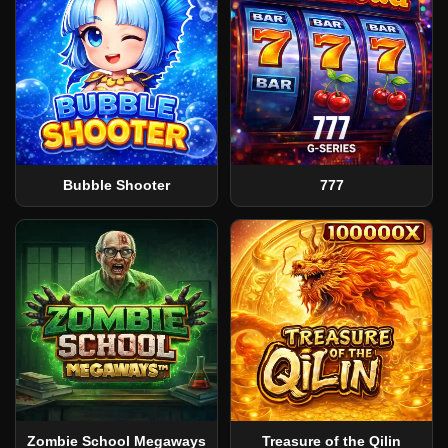
Bubble Shooter
777
Zombie School Megaways
Treasure of the Qilin