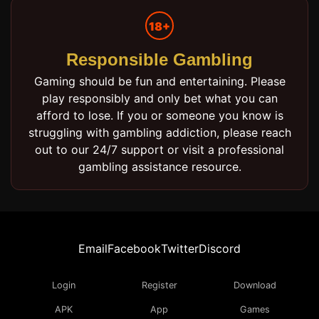
18+
Responsible Gambling
Gaming should be fun and entertaining. Please
play responsibly and only bet what you can
afford to lose. If you or someone you know is
struggling with gambling addiction, please reach
out to our 24/7 support or visit a professional
gambling assistance resource.
Email
Facebook
Twitter
Discord
Login
Register
Download
APK
App
Games