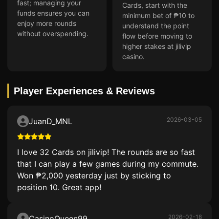
fast; managing your
Cards, start with the
funds ensures you can
minimum bet of ₱10 to
enjoy more rounds
understand the point
without overspending.
flow before moving to
higher stakes at jilivip
casino.
Player Experiences & Reviews
2026-03-05
JuanD_MNL
I love 32 Cards on jilivip! The rounds are so fast
that I can play a few games during my commute.
Won ₱2,000 yesterday just by sticking to
position 10. Great app!
2026-02-18
CasinoQueen99