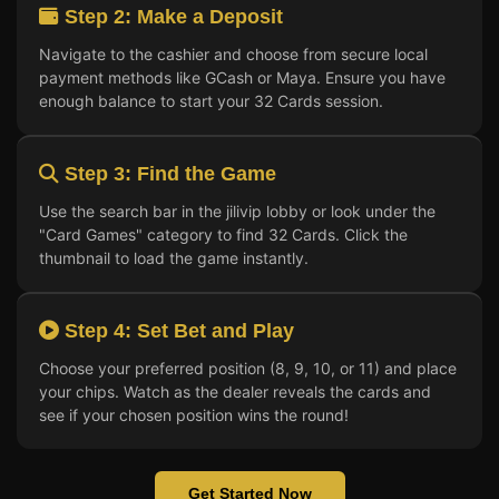
Step 2: Make a Deposit
Navigate to the cashier and choose from secure local
payment methods like GCash or Maya. Ensure you have
enough balance to start your 32 Cards session.
Step 3: Find the Game
Use the search bar in the jilivip lobby or look under the
"Card Games" category to find 32 Cards. Click the
thumbnail to load the game instantly.
Step 4: Set Bet and Play
Choose your preferred position (8, 9, 10, or 11) and place
your chips. Watch as the dealer reveals the cards and
see if your chosen position wins the round!
Get Started Now