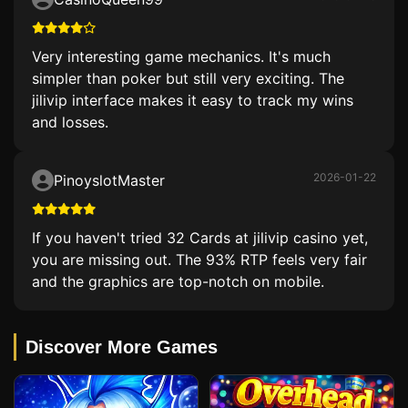
Very interesting game mechanics. It's much
simpler than poker but still very exciting. The
jilivip interface makes it easy to track my wins
and losses.
2026-01-22
PinoyslotMaster
If you haven't tried 32 Cards at jilivip casino yet,
you are missing out. The 93% RTP feels very fair
and the graphics are top-notch on mobile.
Discover More Games