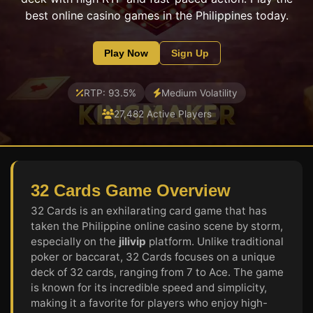
best online casino games in the Philippines today.
Play Now
Sign Up
RTP: 93.5%
Medium Volatility
27,482 Active Players
32 Cards Game Overview
32 Cards is an exhilarating card game that has
taken the Philippine online casino scene by storm,
especially on the
jilivip
platform. Unlike traditional
poker or baccarat, 32 Cards focuses on a unique
deck of 32 cards, ranging from 7 to Ace. The game
is known for its incredible speed and simplicity,
making it a favorite for players who enjoy high-