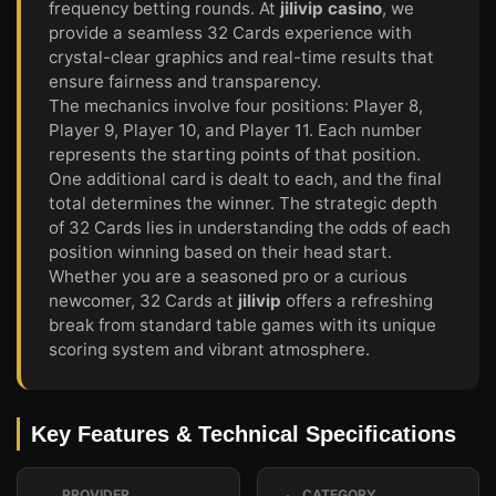
frequency betting rounds. At
jilivip casino
, we
provide a seamless 32 Cards experience with
crystal-clear graphics and real-time results that
ensure fairness and transparency.
The mechanics involve four positions: Player 8,
Player 9, Player 10, and Player 11. Each number
represents the starting points of that position.
One additional card is dealt to each, and the final
total determines the winner. The strategic depth
of 32 Cards lies in understanding the odds of each
position winning based on their head start.
Whether you are a seasoned pro or a curious
newcomer, 32 Cards at
jilivip
offers a refreshing
break from standard table games with its unique
scoring system and vibrant atmosphere.
Key Features & Technical Specifications
PROVIDER
CATEGORY