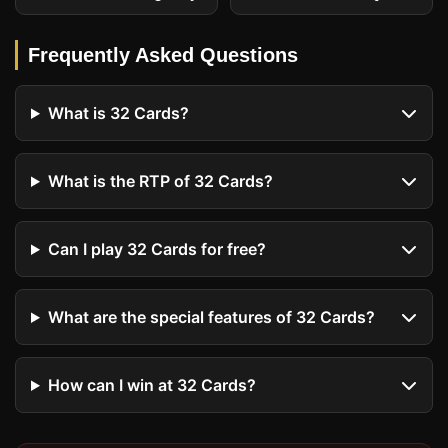
Frequently Asked Questions
What is 32 Cards?
What is the RTP of 32 Cards?
Can I play 32 Cards for free?
What are the special features of 32 Cards?
How can I win at 32 Cards?