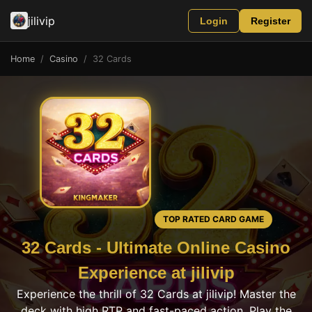
jilivip
Login
Register
Home
/
Casino
/
32 Cards
TOP RATED CARD GAME
32 Cards - Ultimate Online Casino
Experience at jilivip
Experience the thrill of 32 Cards at jilivip! Master the
deck with high RTP and fast-paced action. Play the