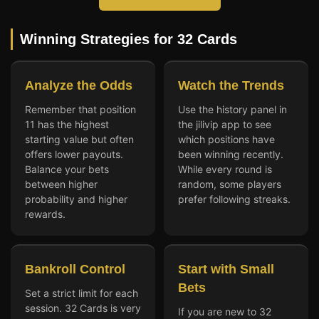
Winning Strategies for 32 Cards
Analyze the Odds
Watch the Trends
Remember that position
Use the history panel in
11 has the highest
the jilivip app to see
starting value but often
which positions have
offers lower payouts.
been winning recently.
Balance your bets
While every round is
between higher
random, some players
probability and higher
prefer following streaks.
rewards.
Bankroll Control
Start with Small
Bets
Set a strict limit for each
session. 32 Cards is very
If you are new to 32