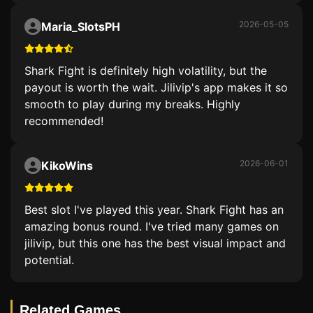
2026-05-05
Maria_SlotsPH
Shark Fight is definitely high volatility, but the
payout is worth the wait. Jilivip's app makes it so
smooth to play during my breaks. Highly
recommended!
2026-06-01
KikoWins
Best slot I've played this year. Shark Fight has an
amazing bonus round. I've tried many games on
jilivip, but this one has the best visual impact and
potential.
Related Games