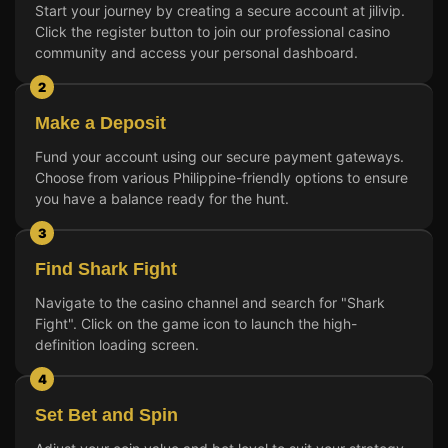
Start your journey by creating a secure account at jilivip.
Click the register button to join our professional casino
community and access your personal dashboard.
2
Make a Deposit
Fund your account using our secure payment gateways.
Choose from various Philippine-friendly options to ensure
you have a balance ready for the hunt.
3
Find Shark Fight
Navigate to the
casino channel
and search for "Shark
Fight". Click on the game icon to launch the high-
definition loading screen.
4
Set Bet and Spin