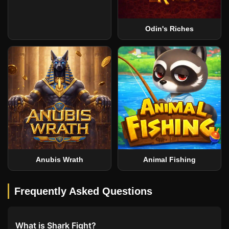
Odin's Riches
Anubis Wrath
Animal Fishing
Frequently Asked Questions
What is Shark Fight?