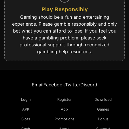
Play Responsibly
Gaming should be a fun and entertaining
experience. Please gamble responsibly and only
bet what you can afford to lose. If you feel you
have a gambling problem, please seek
professional support through recognized
gambling help resources.
Email
Facebook
Twitter
Discord
Login
Register
Download
APK
App
Games
Slots
Promotions
Bonus
Cash
About
Support