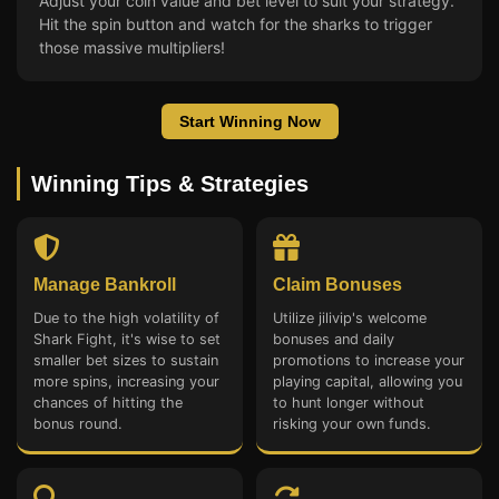
Adjust your coin value and bet level to suit your strategy.
Hit the spin button and watch for the sharks to trigger
those massive multipliers!
Start Winning Now
Winning Tips & Strategies
Manage Bankroll
Claim Bonuses
Due to the high volatility of
Utilize jilivip's welcome
Shark Fight, it's wise to set
bonuses and daily
smaller bet sizes to sustain
promotions to increase your
more spins, increasing your
playing capital, allowing you
chances of hitting the
to hunt longer without
bonus round.
risking your own funds.