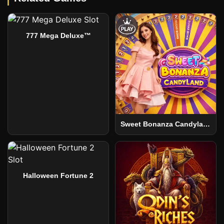
777 Mega Deluxe™
Sweet Bonanza Candyland
Halloween Fortune 2