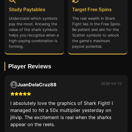
Study Paytables
Target Free Spins
Understand which symbols
The real wealth in Shark
pay the most. Knowing the
Fight lies in the Free Spins.
value of the shark symbols
Be patient and aim for the
helps you recognize when a
Scatter symbols to unlock
high-paying combination is
the game's maximum
forming.
payout potential.
Player Reviews
2026-04-12
JuanDelaCruz88
I absolutely love the graphics of Shark Fight! I
managed to hit a 50x multiplier yesterday on
jilivip. The excitement is real when the sharks
appear on the reels.