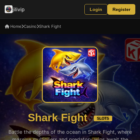
jilivip
Login
Register
Home
Casino
Shark Fight
Shark Fight
SLOTS
Battle the depths of the ocean in Shark Fight, where
massive multipliers and predatory wins await the