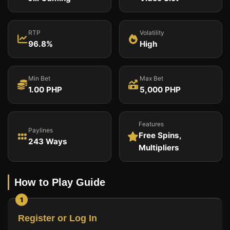
RTP
Volatility
96.8%
High
Min Bet
Max Bet
1.00 PHP
5,000 PHP
Features
Paylines
Free Spins,
243 Ways
Multipliers
How to Play Guide
1
Register or Log In