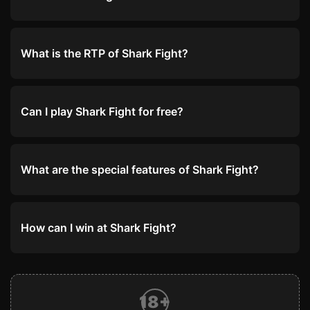
What is the RTP of Shark Fight?
Can I play Shark Fight for free?
What are the special features of Shark Fight?
How can I win at Shark Fight?
18+