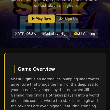
boldest players at jilivip.
Play Now
Sign Up
RTP: 96.8%
Volatility: High
Jili Gaming
Game Overview
Shark Fight
is an adrenaline-pumping underwater
adventure that brings the thrill of the deep sea to
your screen. Developed by the renowned Jili
Gaming, this online slot takes players into a world
of oceanic conflict where the stakes are high and
the rewards are even higher. Featuring stunning