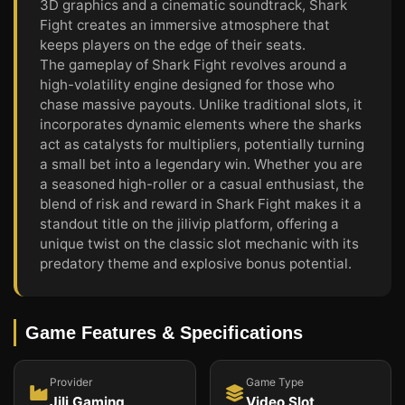
3D graphics and a cinematic soundtrack, Shark
Fight creates an immersive atmosphere that
keeps players on the edge of their seats.
The gameplay of Shark Fight revolves around a
high-volatility engine designed for those who
chase massive payouts. Unlike traditional slots, it
incorporates dynamic elements where the sharks
act as catalysts for multipliers, potentially turning
a small bet into a legendary win. Whether you are
a seasoned high-roller or a casual enthusiast, the
blend of risk and reward in Shark Fight makes it a
standout title on the jilivip platform, offering a
unique twist on the classic slot mechanic with its
predatory theme and explosive bonus potential.
Game Features & Specifications
Provider
Game Type
Jili Gaming
Video Slot