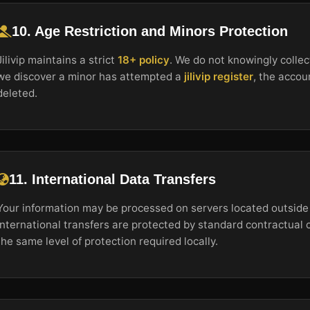
10. Age Restriction and Minors Protection
Jilivip maintains a strict
18+ policy
. We do not knowingly collect
we discover a minor has attempted a
jilivip register
, the accou
deleted.
11. International Data Transfers
Your information may be processed on servers located outside 
international transfers are protected by standard contractual 
the same level of protection required locally.