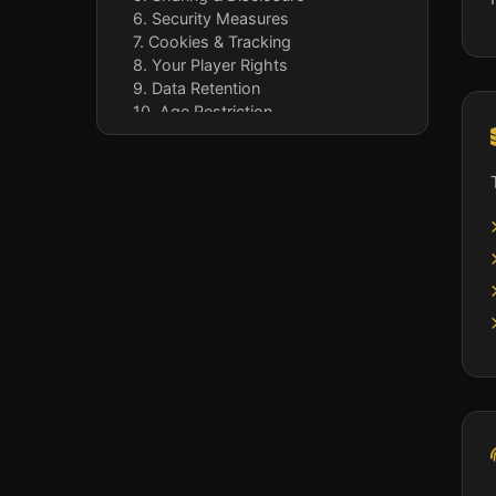
6. Security Measures
7. Cookies & Tracking
8. Your Player Rights
9. Data Retention
10. Age Restriction
11. Global Transfers
12. Changes to Policy
13. Contact Us