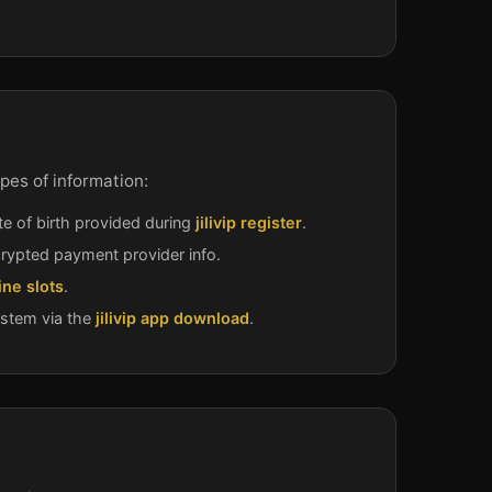
pes of information:
 of birth provided during
jilivip register
.
crypted payment provider info.
ine slots
.
ystem via the
jilivip app download
.