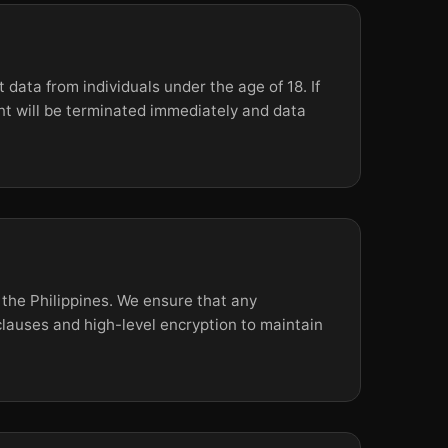
 data from individuals under the age of 18. If
nt will be terminated immediately and data
the Philippines. We ensure that any
clauses and high-level encryption to maintain