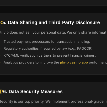
5. Data Sharing and Third-Party Disclosure
Jilivip does not sell your personal data. We only share informat
Trusted payment processors for transaction handling.
Regulatory authorities if required by law (e.g., PAGCOR).
KYC/AML verification partners to prevent financial crimes.
Analytics providers to improve the
jilivip casino app
performanc
6. Data Security Measures
Security is our top priority. We implement professional-grade 