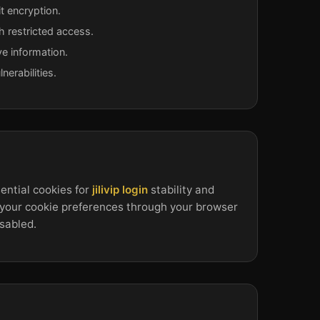
t encryption.
h restricted access.
e information.
nerabilities.
ential cookies for
jilivip login
stability and
your cookie preferences through your browser
isabled.