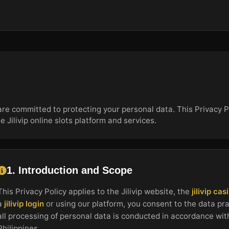
are committed to protecting your personal data. This Privacy P
Jilivip online slots platform and services.
1. Introduction and Scope
This Privacy Policy applies to the Jilivip website, the
jilivip ca
a
jilivip login
or using our platform, you consent to the data pra
all processing of personal data is conducted in accordance with
Philippines.