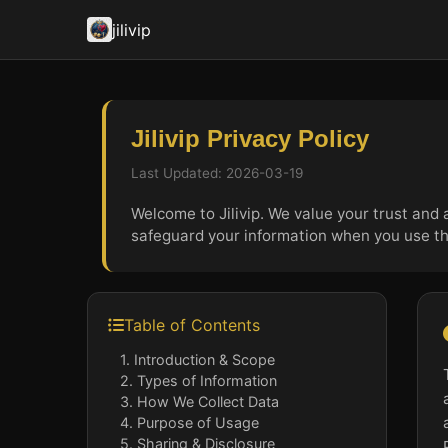
jilivip
Jilivip Privacy Policy
Last Updated: 2026-03-19
Welcome to Jilivip. We value your trust and 
safeguard your information when you use the 
Table of Contents
1. Introduction & Scope
2. Types of Information
3. How We Collect Data
4. Purpose of Usage
5. Sharing & Disclosure