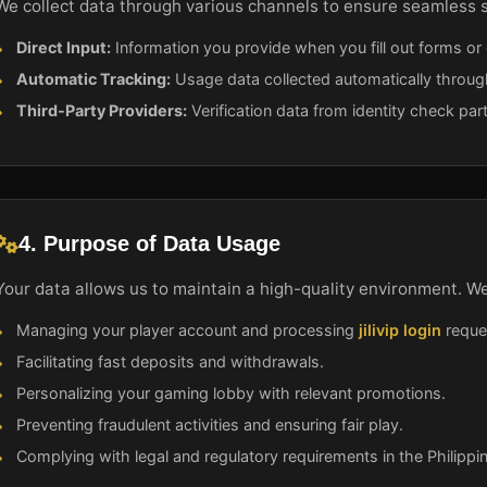
We collect data through various channels to ensure seamless s
Direct Input:
Information you provide when you fill out forms or
Automatic Tracking:
Usage data collected automatically throug
Third-Party Providers:
Verification data from identity check part
4. Purpose of Data Usage
Your data allows us to maintain a high-quality environment. We 
Managing your player account and processing
jilivip login
reque
Facilitating fast deposits and withdrawals.
Personalizing your gaming lobby with relevant promotions.
Preventing fraudulent activities and ensuring fair play.
Complying with legal and regulatory requirements in the Philippi