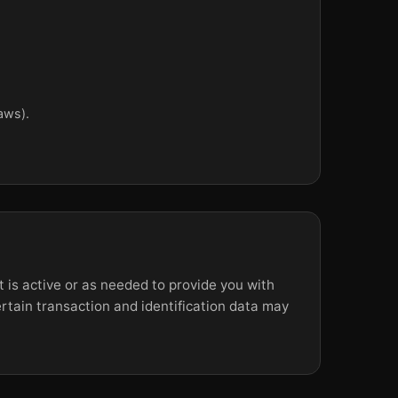
laws).
 is active or as needed to provide you with
rtain transaction and identification data may