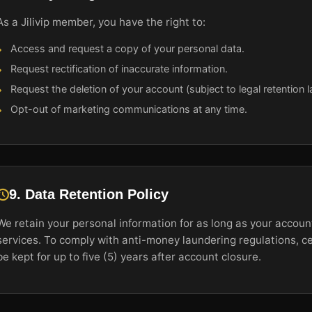
As a Jilivip member, you have the right to:
Access and request a copy of your personal data.
Request rectification of inaccurate information.
Request the deletion of your account (subject to legal retention 
Opt-out of marketing communications at any time.
9. Data Retention Policy
We retain your personal information for as long as your account
services. To comply with anti-money laundering regulations, ce
be kept for up to five (5) years after account closure.