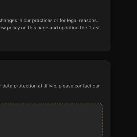
changes in our practices or for legal reasons.
new policy on this page and updating the "Last
 data protection at Jilivip, please contact our