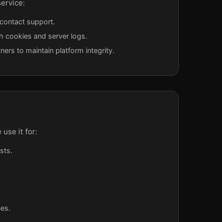
ervice:
 contact support.
h cookies and server logs.
ners to maintain platform integrity.
use it for:
sts.
nes.