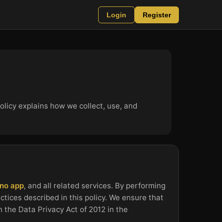
Login
Register
olicy explains how we collect, use, and
sino app
, and all related services. By performing
ctices described in this policy. We ensure that
 the Data Privacy Act of 2012 in the