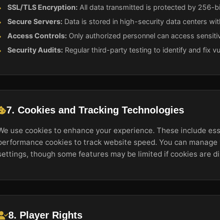
SSL/TLS Encryption:
All data transmitted is protected by 256-bi
Secure Servers:
Data is stored in high-security data centers wit
Access Controls:
Only authorized personnel can access sensitiv
Security Audits:
Regular third-party testing to identify and fix vul
7. Cookies and Tracking Technologies
We use cookies to enhance your experience. These include ess
performance cookies to track website speed. You can manage 
settings, though some features may be limited if cookies are d
8. Player Rights