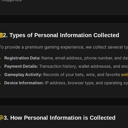
2. Types of Personal Information Collected
To provide a premium gaming experience, we collect several ty
Registration Data:
Name, email address, phone number, and date
Payment Details:
Transaction history, wallet addresses, and en
Gameplay Activity:
Records of your bets, wins, and favorite
onl
Device Information:
IP address, browser type, and operating s
3. How Personal Information is Collected