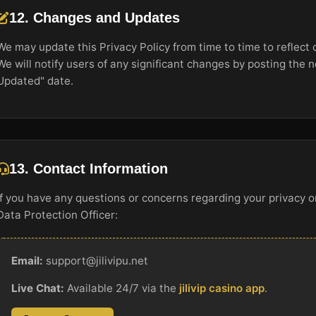
12. Changes and Updates
We may update this Privacy Policy from time to time to reflect 
We will notify users of any significant changes by posting the 
Updated" date.
13. Contact Information
If you have any questions or concerns regarding your privacy or
Data Protection Officer:
Email:
support@jilivipu.net
Live Chat:
Available 24/7 via the
jilivip casino app
.