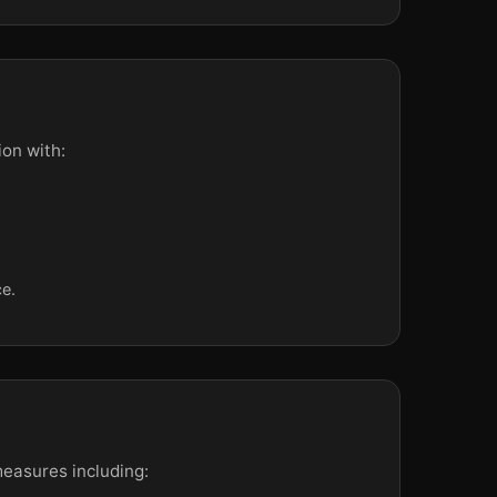
ion with:
e.
measures including: