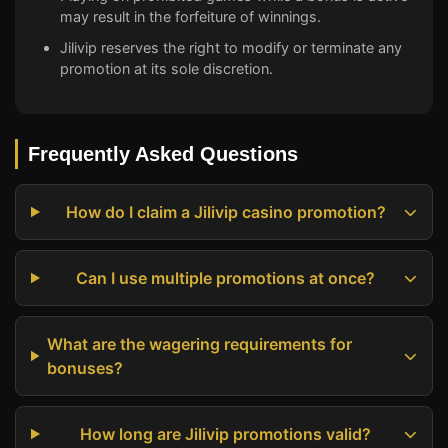
may result in the forfeiture of winnings.
Jilivip reserves the right to modify or terminate any
promotion at its sole discretion.
Frequently Asked Questions
How do I claim a Jilivip casino promotion?
Can I use multiple promotions at once?
What are the wagering requirements for
bonuses?
How long are Jilivip promotions valid?