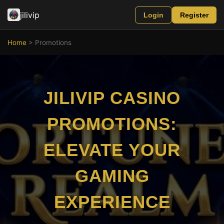
jilivip
Login
Register
Home
>
Promotions
JILIVIP CASINO
PROMOTIONS:
ELEVATE YOUR
GAMING
EXPERIENCE