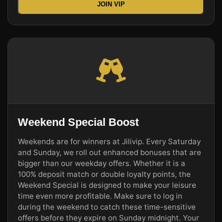
JOIN VIP
Weekend Special Boost
Weekends are for winners at Jilivip. Every Saturday
and Sunday, we roll out enhanced bonuses that are
bigger than our weekday offers. Whether it is a
100% deposit match or double loyalty points, the
Weekend Special is designed to make your leisure
time even more profitable. Make sure to log in
during the weekend to catch these time-sensitive
offers before they expire on Sunday midnight. Your