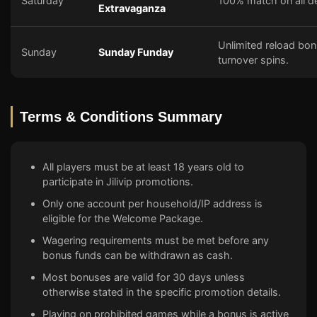
Saturday
100% match on all de
Extravaganza
Unlimited reload bo
Sunday
Sunday Funday
turnover spins.
Terms & Conditions Summary
All players must be at least 18 years old to
participate in Jilivip promotions.
Only one account per household/IP address is
eligible for the Welcome Package.
Wagering requirements must be met before any
bonus funds can be withdrawn as cash.
Most bonuses are valid for 30 days unless
otherwise stated in the specific promotion details.
Playing on prohibited games while a bonus is active