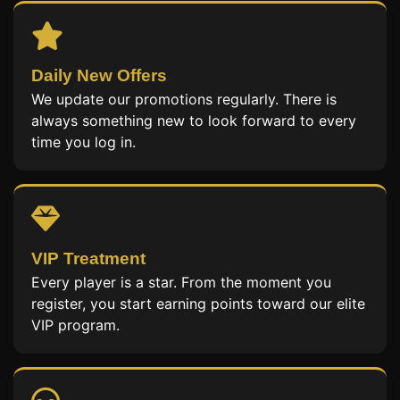
Daily New Offers
We update our promotions regularly. There is
always something new to look forward to every
time you log in.
VIP Treatment
Every player is a star. From the moment you
register, you start earning points toward our elite
VIP program.