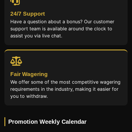
24/7 Support
Have a question about a bonus? Our customer
support team is available around the clock to
assist you via live chat.
Fair Wagering
We offer some of the most competitive wagering
requirements in the industry, making it easier for
you to withdraw.
Promotion Weekly Calendar