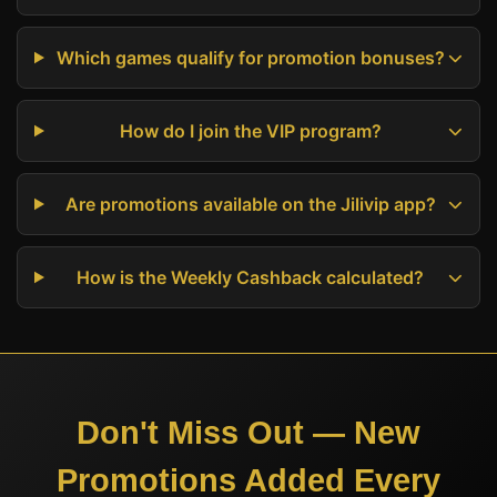
Which games qualify for promotion bonuses?
How do I join the VIP program?
Are promotions available on the Jilivip app?
How is the Weekly Cashback calculated?
Don't Miss Out — New
Promotions Added Every