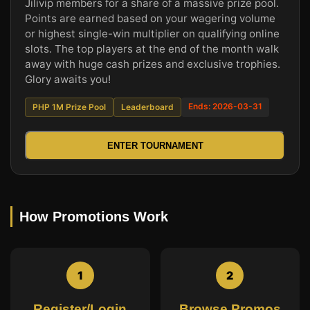
Jilivip members for a share of a massive prize pool.
Points are earned based on your wagering volume
or highest single-win multiplier on qualifying online
slots. The top players at the end of the month walk
away with huge cash prizes and exclusive trophies.
Glory awaits you!
Ends: 2026-03-31
PHP 1M Prize Pool
Leaderboard
ENTER TOURNAMENT
How Promotions Work
1
2
Register/Login
Browse Promos