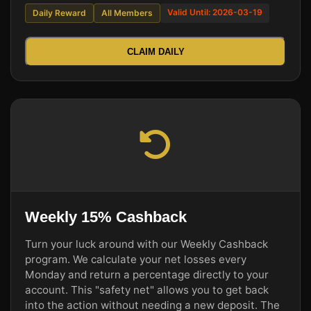
Valid Until: 2026-03-19
Daily Reward
All Members
CLAIM DAILY
Weekly 15% Cashback
Turn your luck around with our Weekly Cashback
program. We calculate your net losses every
Monday and return a percentage directly to your
account. This "safety net" allows you to get back
into the action without needing a new deposit. The