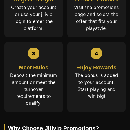
Create your account
Visit the promotions
or use your jilivip
page and select the
login to enter the
offer that fits your
platform.
playstyle.
3
4
Meet Rules
Enjoy Rewards
Deposit the minimum
The bonus is added
amount or meet the
to your account.
turnover
Start playing and
requirements to
win big!
qualify.
Why Choose Jilivip Promotions?