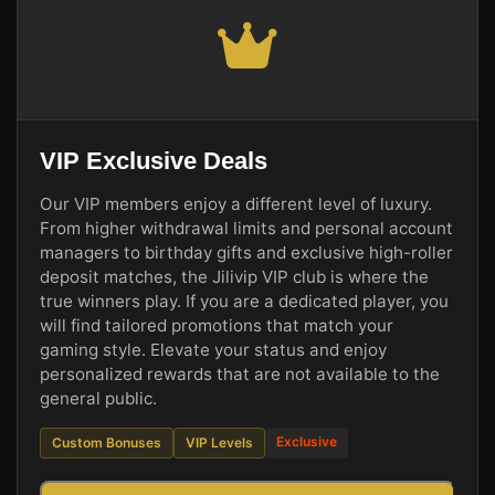
VIP Exclusive Deals
Our VIP members enjoy a different level of luxury.
From higher withdrawal limits and personal account
managers to birthday gifts and exclusive high-roller
deposit matches, the Jilivip VIP club is where the
true winners play. If you are a dedicated player, you
will find tailored promotions that match your
gaming style. Elevate your status and enjoy
personalized rewards that are not available to the
general public.
Exclusive
Custom Bonuses
VIP Levels