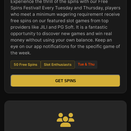
Experience the thrill of the spins with our Free
Spins Festival! Every Tuesday and Thursday, players
who meet a minimum wagering requirement receive
free spins on our featured slot games from top
providers like JILI and PG Soft. It is a fantastic
opportunity to discover new games and win real
money without using your own balance. Keep an
eye on our app notifications for the specific game of
the week.
Tue & Thu
50 Free Spins
Slot Enthusiasts
GET SPINS