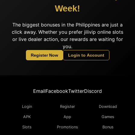
Week!
The biggest bonuses in the Philippines are just a
click away. Whether you prefer jilivip online slots
or live dealer action, our rewards are waiting for
you.
Register Now
Login to Account
Email
Facebook
Twitter
Discord
Login
Register
Download
APK
App
Games
Slots
Promotions
Bonus