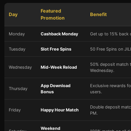
Featured
Day
Benefit
Promotion
Monday
Cashback Monday
Get up to 15% back o
Tuesday
Slot Free Spins
50 Free Spins on JILI
50% deposit match t
Wednesday
Mid-Week Reload
Wednesday.
App Download
Exclusive rewards for
Thursday
Bonus
users.
Double deposit mat
Friday
Happy Hour Match
PM.
Weekend