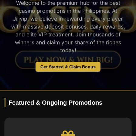
Welcome to the premium hub for the best
casino promotions in the Philippines. At
Jilivip, we believe in rewarding every player
with massive deposit bonuses, daily rewards,
and elite VIP treatment. Join thousands of
winners and claim your share of the riches
today!
Get Started & Claim Bonus
Featured & Ongoing Promotions