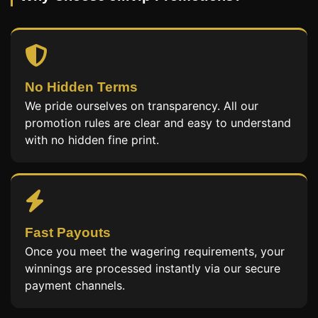
No Hidden Terms
We pride ourselves on transparency. All our
promotion rules are clear and easy to understand
with no hidden fine print.
Fast Payouts
Once you meet the wagering requirements, your
winnings are processed instantly via our secure
payment channels.