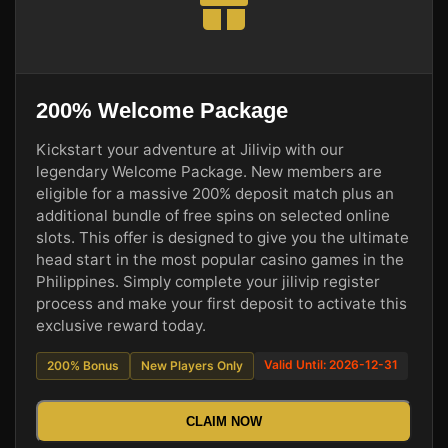
200% Welcome Package
Kickstart your adventure at Jilivip with our
legendary Welcome Package. New members are
eligible for a massive 200% deposit match plus an
additional bundle of free spins on selected online
slots. This offer is designed to give you the ultimate
head start in the most popular casino games in the
Philippines. Simply complete your jilivip register
process and make your first deposit to activate this
exclusive reward today.
Valid Until: 2026-12-31
200% Bonus
New Players Only
CLAIM NOW