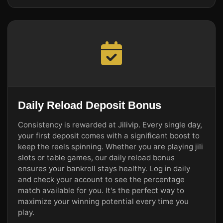
Daily Reload Deposit Bonus
Consistency is rewarded at Jilivip. Every single day,
your first deposit comes with a significant boost to
keep the reels spinning. Whether you are playing jili
slots or table games, our daily reload bonus
ensures your bankroll stays healthy. Log in daily
and check your account to see the percentage
match available for you. It's the perfect way to
maximize your winning potential every time you
play.