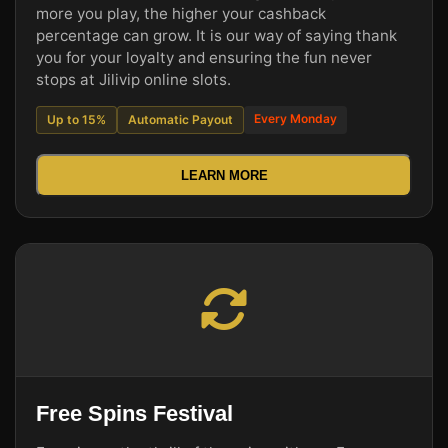
more you play, the higher your cashback
percentage can grow. It is our way of saying thank
you for your loyalty and ensuring the fun never
stops at Jilivip online slots.
Every Monday
Up to 15%
Automatic Payout
LEARN MORE
Free Spins Festival