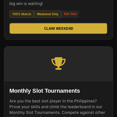
big win is waiting!
Sat-Sun
100% Match
Weekend Only
CLAIM WEEKEND
Monthly Slot Tournaments
Are you the best slot player in the Philippines?
Prove your skills and climb the leaderboard in our
Monthly Slot Tournaments. Compete against other