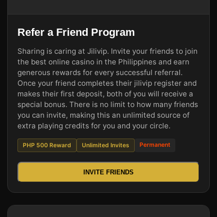
Refer a Friend Program
Sharing is caring at Jilivip. Invite your friends to join
the best online casino in the Philippines and earn
generous rewards for every successful referral.
Once your friend completes their jilivip register and
makes their first deposit, both of you will receive a
special bonus. There is no limit to how many friends
you can invite, making this an unlimited source of
extra playing credits for you and your circle.
Permanent
PHP 500 Reward
Unlimited Invites
INVITE FRIENDS