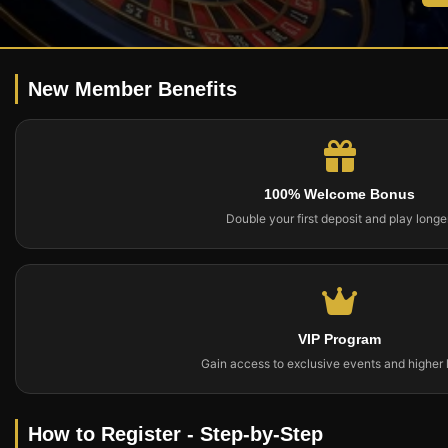
New Member Benefits
100% Welcome Bonus
Double your first deposit and play longer
VIP Program
Gain access to exclusive events and higher l
How to Register - Step-by-Step