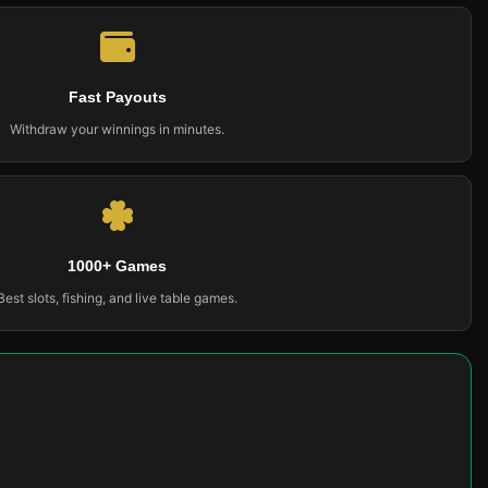
Fast Payouts
Withdraw your winnings in minutes.
1000+ Games
Best slots, fishing, and live table games.