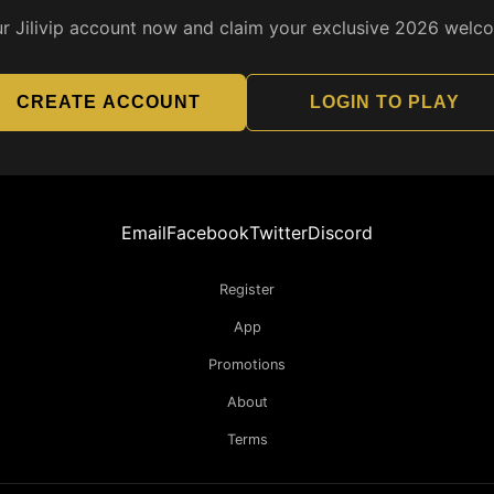
ur Jilivip account now and claim your exclusive 2026 welc
CREATE ACCOUNT
LOGIN TO PLAY
Email
Facebook
Twitter
Discord
Register
App
Promotions
About
Terms