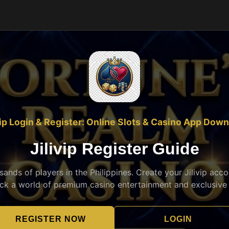
vip Login & Register: Online Slots & Casino App Dow
Jilivip Register Guide
sands of players in the Philippines. Create your Jilivip acc
ck a world of premium casino entertainment and exclusive
REGISTER NOW
LOGIN