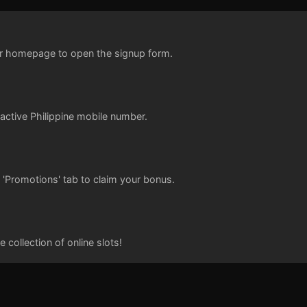
ur homepage to open the signup form.
ctive Philippine mobile number.
 'Promotions' tab to claim your bonus.
collection of online slots!