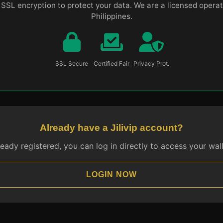
ade SSL encryption to protect your data. We are a licensed oper
Philippines.
SSL Secure
Certified Fair
Privacy Prot.
Already have a Jilivip account?
ready registered, you can log in directly to access your wa
LOGIN NOW