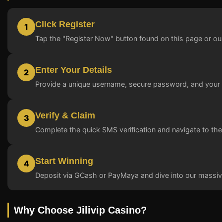
Click Register
1
Tap the "Register Now" button found on this page or o
Enter Your Details
2
Provide a unique username, secure password, and your a
Verify & Claim
3
Complete the quick SMS verification and navigate to the
Start Winning
4
Deposit via GCash or PayMaya and dive into our massive 
Why Choose Jilivip Casino?