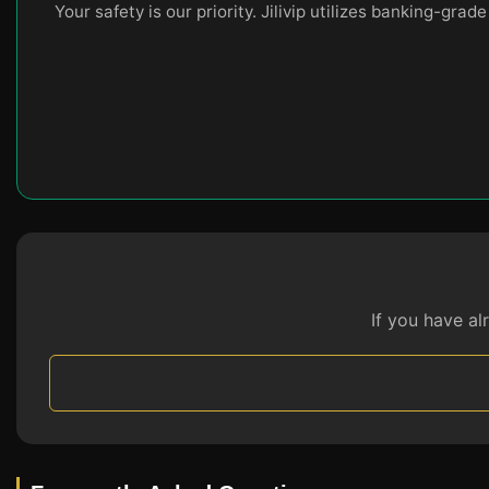
Your safety is our priority. Jilivip utilizes banking-gr
If you have al