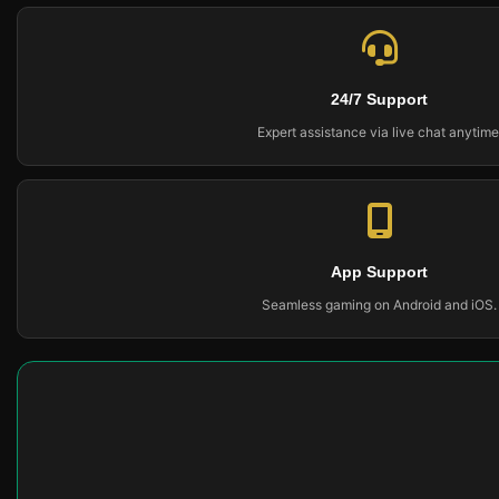
24/7 Support
Expert assistance via live chat anytime
App Support
Seamless gaming on Android and iOS.