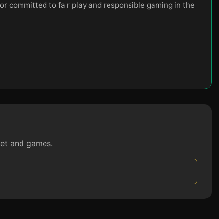
ator committed to fair play and responsible gaming in the
llet and games.