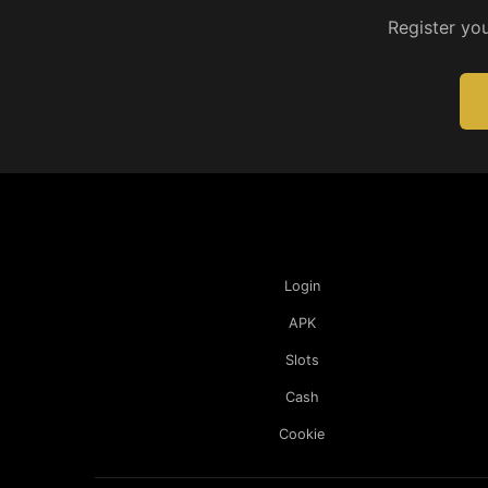
Register yo
Login
APK
Slots
Cash
Cookie