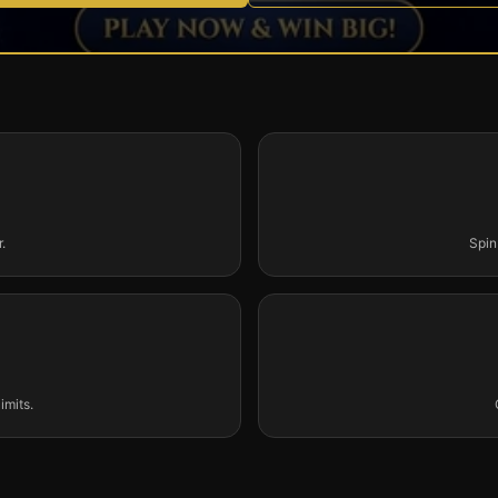
.
Spin
imits.