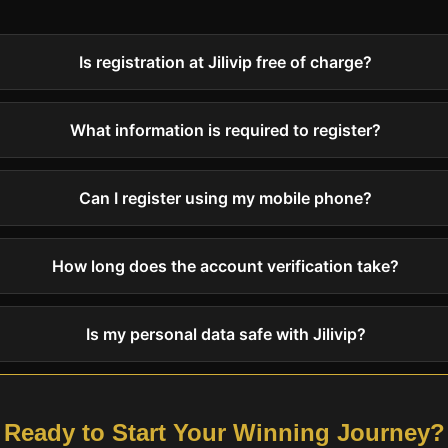
Is registration at Jilivip free of charge?
What information is required to register?
Can I register using my mobile phone?
How long does the account verification take?
Is my personal data safe with Jilivip?
Ready to Start Your Winning Journey?