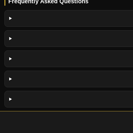
Frequently Asked Questions