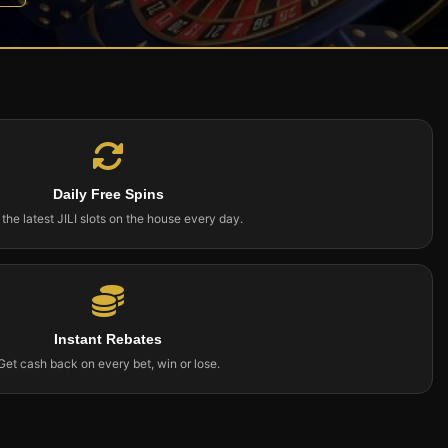
Daily Free Spins
 the latest JILI slots on the house every day.
Instant Rebates
Get cash back on every bet, win or lose.