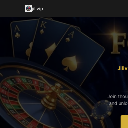
jilivip
Jili
Join thou
and unlo