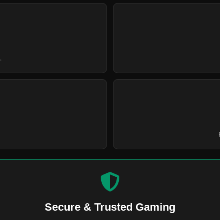
.
Secure & Trusted Gaming