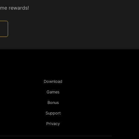
ome rewards!
Download
Games
Bonus
Support
Privacy