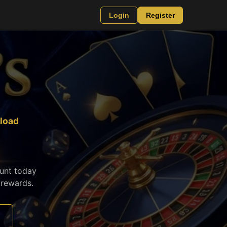
Login
Register
nload
ount today
 rewards.