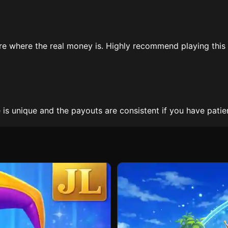
e where the real money is. Highly recommend playing this on
 is unique and the payouts are consistent if you have patie