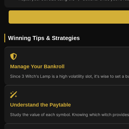
Winning Tips & Strategies
Manage Your Bankroll
Since 3 Witch's Lamp is a high volatility slot, it's wise to set a
Understand the Paytable
Study the value of each symbol. Knowing which witch provides th