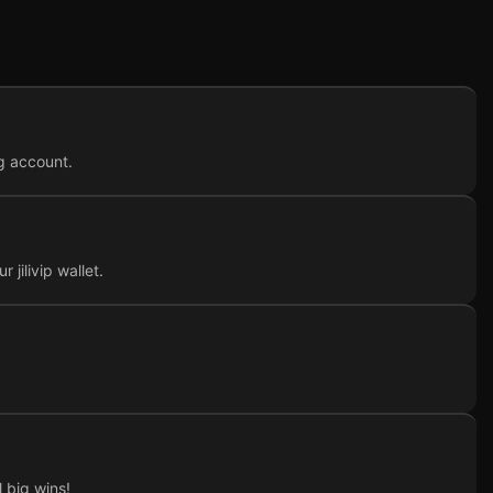
ng account.
jilivip wallet.
 big wins!