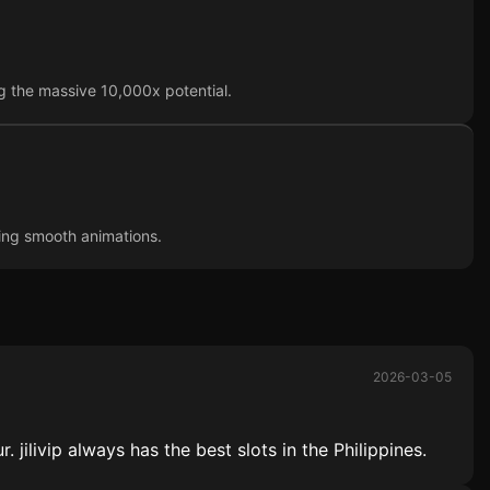
g the massive 10,000x potential.
ying smooth animations.
2026-03-05
jilivip always has the best slots in the Philippines.