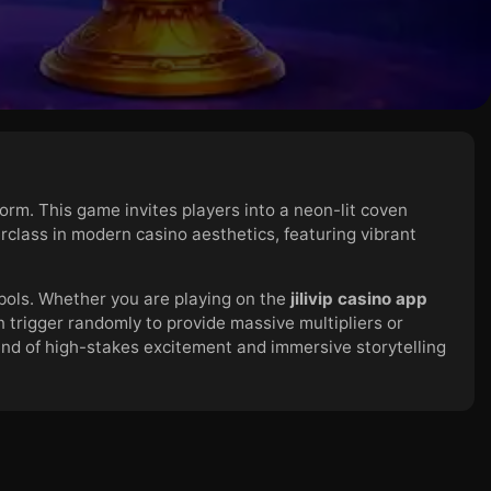
orm. This game invites players into a neon-lit coven
rclass in modern casino aesthetics, featuring vibrant
mbols. Whether you are playing on the
jilivip casino app
 trigger randomly to provide massive multipliers or
blend of high-stakes excitement and immersive storytelling