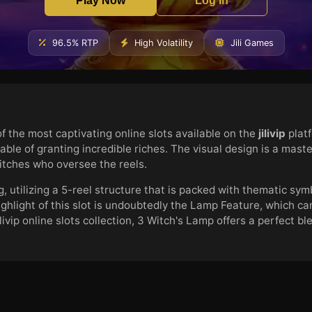
Play Now
Log In
96.5% RTP
High Volatility
Jili Games
of the most captivating online slots available on the
jilivip
platf
le of granting incredible riches. The visual design is a maste
witches who oversee the reels.
 utilizing a 5-reel structure that is packed with thematic sy
ghlight of this slot is undoubtedly the Lamp Feature, which can
ilivip online slots collection, 3 Witch's Lamp offers a perfect 