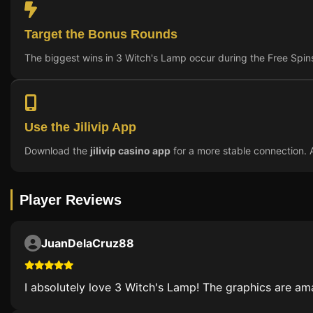
Target the Bonus Rounds
The biggest wins in 3 Witch's Lamp occur during the Free Spin
Use the Jilivip App
Download the
jilivip casino app
for a more stable connection. 
Player Reviews
JuanDelaCruz88
I absolutely love 3 Witch's Lamp! The graphics are amaz