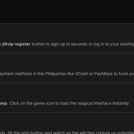
he
jilivip register
button to sign up in seconds or log in to your existi
ayment methods in the Philippines like GCash or PayMaya to fund your 
Lamp
. Click on the game icon to load the magical interface instantly.
dy, hit the spin button and watch as the witches conjure up potential