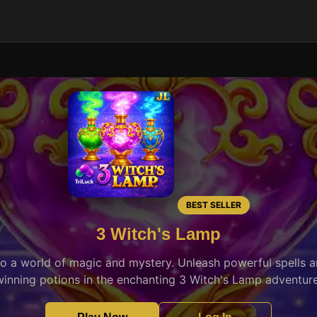
BEST SELLER
3 Witch's Lamp
to a world of magic and mystery. Unleash powerful spells 
winning potions in the enchanting 3 Witch's Lamp adventure