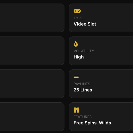
TYPE
Video Slot
VOLATILITY
High
PAYLINES
25 Lines
FEATURES
Free Spins, Wilds