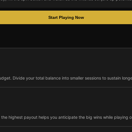
Start Playing Now
 budget. Divide your total balance into smaller sessions to sustain long
e highest payout helps you anticipate the big wins while playing on 