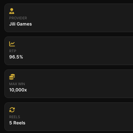
PROVIDER
Jili Games
RTP
96.5%
MAX WIN
10,000x
REELS
5 Reels