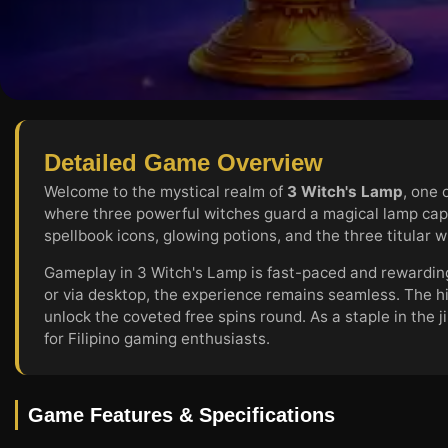
Detailed Game Overview
Welcome to the mystical realm of
3 Witch's Lamp
, one 
where three powerful witches guard a magical lamp capab
spellbook icons, glowing potions, and the three titular 
Gameplay in 3 Witch's Lamp is fast-paced and rewarding,
or via desktop, the experience remains seamless. The hi
unlock the coveted free spins round. As a staple in the j
for Filipino gaming enthusiasts.
Game Features & Specifications