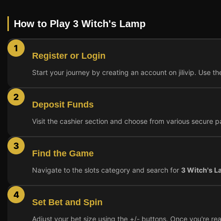
How to Play 3 Witch's Lamp
1
Register or Login
Start your journey by creating an account on jilivip. Use t
2
Deposit Funds
Visit the cashier section and choose from various secure p
3
Find the Game
Navigate to the slots category and search for
3 Witch's 
4
Set Bet and Spin
Adjust your bet size using the +/- buttons. Once you're rea