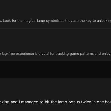
s. Look for the magical lamp symbols as they are the key to unlockin
A lag-free experience is crucial for tracking game patterns and enjo
ing and I managed to hit the lamp bonus twice in one hour. 