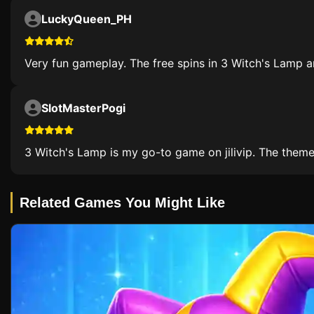
LuckyQueen_PH
Very fun gameplay. The free spins in 3 Witch's Lamp ar
SlotMasterPogi
3 Witch's Lamp is my go-to game on jilivip. The theme
Related Games You Might Like