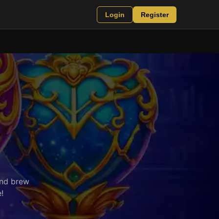
Login
Register
and brew
!