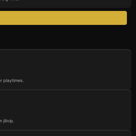
er playtimes.
jilivip.