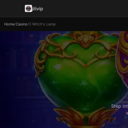
jilivip
Home
/
Casino
/
3 Witch's Lamp
Step in