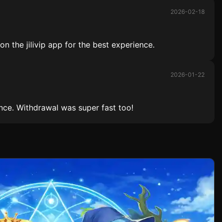
2026-02-18
 the jilivip app for the best experience.
2026-01-22
nce. Withdrawal was super fast too!