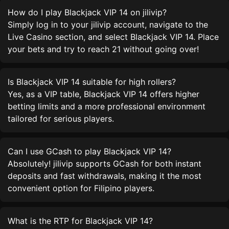
How do I play Blackjack VIP 14 on jilivip?
Simply log in to your jilivip account, navigate to the
Live Casino section, and select Blackjack VIP 14. Place
your bets and try to reach 21 without going over!
Is Blackjack VIP 14 suitable for high rollers?
Yes, as a VIP table, Blackjack VIP 14 offers higher
betting limits and a more professional environment
tailored for serious players.
Can I use GCash to play Blackjack VIP 14?
Absolutely! jilivip supports GCash for both instant
deposits and fast withdrawals, making it the most
convenient option for Filipino players.
What is the RTP for Blackjack VIP 14?