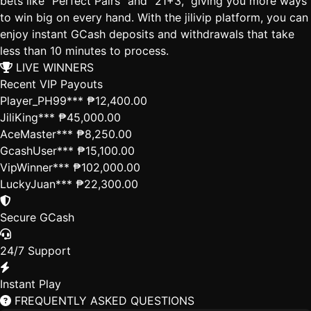
bets like "Perfect Pairs" and "21+3," giving you more ways
to win big on every hand. With the jilivip platform, you can
enjoy instant GCash deposits and withdrawals that take
less than 10 minutes to process.
LIVE WINNERS
Recent VIP Payouts
Player_PH99***
₱12,400.00
JiliKing***
₱45,000.00
AceMaster***
₱8,250.00
GcashUser***
₱15,100.00
VipWinner***
₱102,000.00
LuckyJuan***
₱22,300.00
Secure GCash
24/7 Support
Instant Play
FREQUENTLY ASKED QUESTIONS