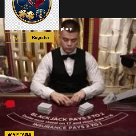
jilivip
Login
Register
VIP TABLE