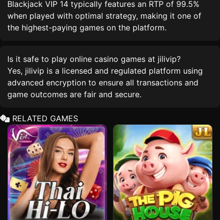
Blackjack VIP 14 typically features an RTP of 99.5%
when played with optimal strategy, making it one of
the highest-paying games on the platform.
Is it safe to play online casino games at jilivip?
Yes, jilivip is a licensed and regulated platform using
advanced encryption to ensure all transactions and
game outcomes are fair and secure.
RELATED GAMES