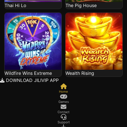
Thai Hi Lo
The Pig House
Wildfire Wins Extreme
Wealth Rising
DOWNLOAD JILIVIP APP
Home
Games
Contact
Support