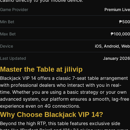
casino directly to your mobile device.
Game Provider
Premium Live
Min Bet
₱500
Max Bet
₱100,000
Device
iOS, Android, Web
Last Updated
January 2026
Master the Table at jilivip
Blackjack VIP 14 offers a classic 7-seat table arrangement
with professional dealers who interact with you in real-
time. Whether you are using a basic strategy or your own
advanced system, our platform ensures a smooth, lag-free
experience even on 4G connections.
Why Choose Blackjack VIP 14?
Beyond the high RTP, this table features exclusive side