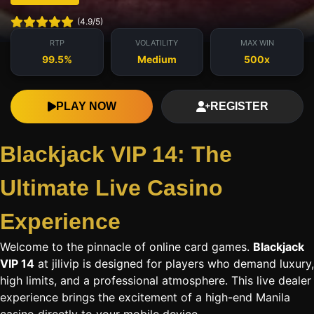
(4.9/5)
RTP
VOLATILITY
MAX WIN
99.5%
Medium
500x
PLAY NOW
REGISTER
Blackjack VIP 14: The
Ultimate Live Casino
Experience
Welcome to the pinnacle of online card games.
Blackjack
VIP 14
at jilivip is designed for players who demand luxury,
high limits, and a professional atmosphere. This live dealer
experience brings the excitement of a high-end Manila