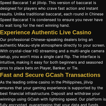
Speed Baccarat 1 at jilivip. This version of baccarat is
designed for players who crave fast action and instant
results. Unlike traditional baccarat, each round in Chinese
Speed Baccarat 1 is condensed to ensure you never have
to wait long for the next winning hand.
Experience Authentic Live Casino
Our professional Chinese-speaking dealers bring an
authentic Macau-style atmosphere directly to your screen.
With crystal-clear HD streaming and a multi-angle camera
setup, you won't miss a single card flip. The interface is
intuitive, making it easy for both beginners and seasoned
pros to place bets on Player, Banker, or Tie.
Fast and Secure GCash Transactions
As the leading online casino in the Philippines, jilivip
ensures that your gaming experience is supported by the
best financial infrastructure. Deposit and withdraw your
winnings using GCash with lightning speed. Our platform is
fully encrypted, guaranteeing that your data and funds