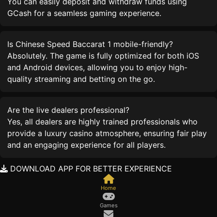
You can easily deposit and withdraw funds using
GCash for a seamless gaming experience.
Is Chinese Speed Baccarat 1 mobile-friendly?
Absolutely. The game is fully optimized for both iOS
and Android devices, allowing you to enjoy high-
quality streaming and betting on the go.
Are the live dealers professional?
Yes, all dealers are highly trained professionals who
provide a luxury casino atmosphere, ensuring fair play
and an engaging experience for all players.
DOWNLOAD APP FOR BETTER EXPERIENCE
Home
Games