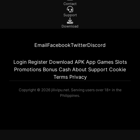
Contact
Support
Download
Email
Facebook
Twitter
Discord
Login
Register
Download
APK
App
Games
Slots
Promotions
Bonus
Cash
About
Support
Cookie
Terms
Privacy
Copyright © 2026 jilivipu.net. Serving users over 18+ in the
Philippines.