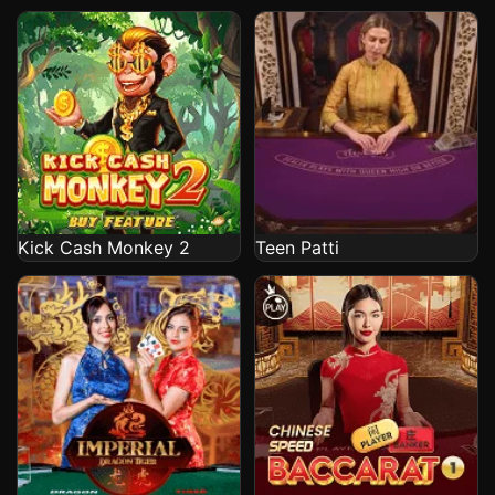
Kick Cash Monkey 2
Teen Patti