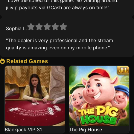
"Love the speed of this game. No waiting around.
jilivip payouts via GCash are always on time!"
Sophia L.
"The dealer is very professional and the stream
quality is amazing even on my mobile phone."
Related Games
Blackjack VIP 31
The Pig House