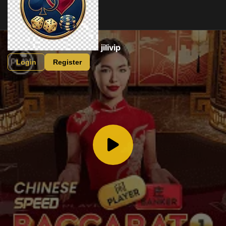
jilivip
Login
Register