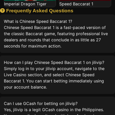
Imperial Dragon Tiger
Speed Baccarat 1
Frequently Asked Questions
What is Chinese Speed Baccarat 1?
Chinese Speed Baccarat 1 is a fast-paced version of
the classic Baccarat game, featuring professional live
dealers and rounds that conclude in as little as 27
seconds for maximum action.
How can I play Chinese Speed Baccarat 1 on jilivip?
Simply log in to your jilivip account, navigate to the
Live Casino section, and select Chinese Speed
Baccarat 1. You can start betting immediately using
your account balance.
Can I use GCash for betting on jilivip?
Yes, jilivip is a legit GCash casino in the Philippines.