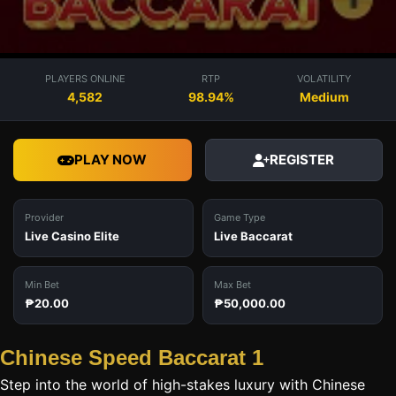
PLAYERS ONLINE
RTP
VOLATILITY
4,582
98.94%
Medium
PLAY NOW
REGISTER
Provider
Game Type
Live Casino Elite
Live Baccarat
Min Bet
Max Bet
₱20.00
₱50,000.00
Chinese Speed Baccarat 1
Step into the world of high-stakes luxury with Chinese