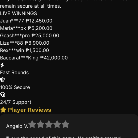
remain secure at all times.
LIVE WINNINGS
Juan***77
₱12,450.00
Maria***pk
₱5,200.00
Gcash***pro
₱25,000.00
Liza***88
₱8,900.00
Rex***win
₱1,500.00
Baccarat***King
₱42,000.00
Fast Rounds
100% Secure
24/7 Support
Player Reviews
Angelo V.