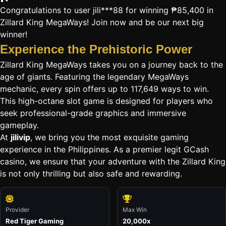
Congratulations to user jili***88 for winning ₱85,400 in
Zillard King MegaWays! Join now and be our next big
winner!
Experience the Prehistoric Power
Zillard King MegaWays takes you on a journey back to the
age of giants. Featuring the legendary MegaWays
mechanic, every spin offers up to 117,649 ways to win.
This high-octane slot game is designed for players who
seek professional-grade graphics and immersive
gameplay.
At
jilivip
, we bring you the most exquisite gaming
experience in the Philippines. As a premier legit GCash
casino, we ensure that your adventure with the Zillard King
is not only thrilling but also safe and rewarding.
Provider
Max Win
Red Tiger Gaming
20,000x