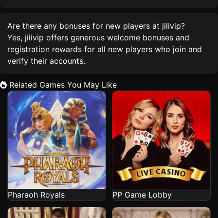
Are there any bonuses for new players at jilivip?
Yes, jilivip offers generous welcome bonuses and
registration rewards for all new players who join and
verify their accounts.
Related Games You May Like
Pharaoh Royals
PP Game Lobby