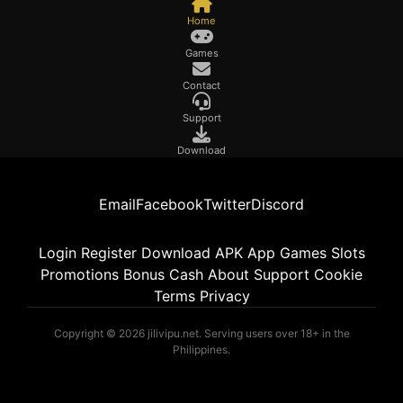
Home
Games
Contact
Support
Download
Email
Facebook
Twitter
Discord
Login
Register
Download
APK
App
Games
Slots
Promotions
Bonus
Cash
About
Support
Cookie
Terms
Privacy
Copyright © 2026 jilivipu.net. Serving users over 18+ in the
Philippines.