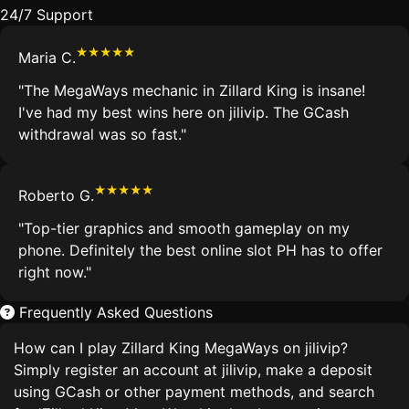
24/7 Support
★★★★★
Maria C.
"The MegaWays mechanic in Zillard King is insane!
I've had my best wins here on jilivip. The GCash
withdrawal was so fast."
★★★★★
Roberto G.
"Top-tier graphics and smooth gameplay on my
phone. Definitely the best online slot PH has to offer
right now."
Frequently Asked Questions
How can I play Zillard King MegaWays on jilivip?
Simply register an account at jilivip, make a deposit
using GCash or other payment methods, and search