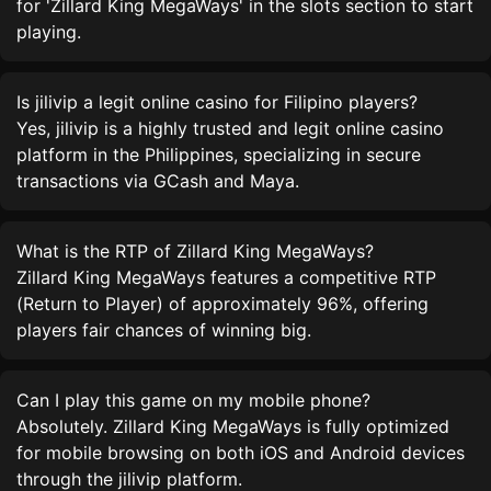
for 'Zillard King MegaWays' in the slots section to start
playing.
Is jilivip a legit online casino for Filipino players?
Yes, jilivip is a highly trusted and legit online casino
platform in the Philippines, specializing in secure
transactions via GCash and Maya.
What is the RTP of Zillard King MegaWays?
Zillard King MegaWays features a competitive RTP
(Return to Player) of approximately 96%, offering
players fair chances of winning big.
Can I play this game on my mobile phone?
Absolutely. Zillard King MegaWays is fully optimized
for mobile browsing on both iOS and Android devices
through the jilivip platform.