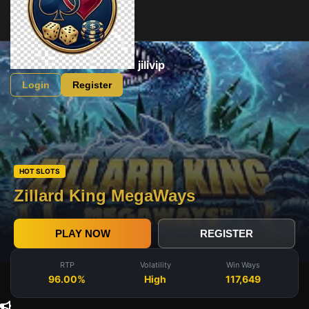
jilivip
Login
Register
HOT SLOTS
Zillard King MegaWays
PLAY NOW
REGISTER
RTP
Volatility
Win Ways
96.00%
High
117,649