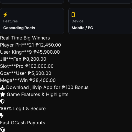
Features
Device
Cascading Reels
Mobile / PC
Real-Time Big Winners
Player PH***21
₱12,450.00
User King***9
₱45,900.00
Jili***Fan
₱8,200.00
Slot***Pro
₱102,000.00
Gca***User
₱5,600.00
Mega***Win
₱28,400.00
Download jilivip App for ₱100 Bonus
Game Features & Highlights
100% Legit & Secure
Fast GCash Payouts