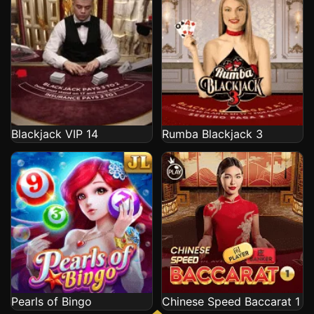
Blackjack VIP 14
Rumba Blackjack 3
Pearls of Bingo
Chinese Speed Baccarat 1