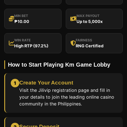
MIN BET
MAX PAYOUT
₱10.00
Up to 5,000x
WIN RATE
FAIRNESS
High RTP (97.2%)
RNG Certified
How to Start Playing Km Game Lobby
Create Your Account
1
Visit the Jilivip registration page and fill in
your details to join the leading online casino
community in the Philippines.
Secure Deposit