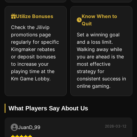
Utilize Bonuses
Know When to
Quit
Check the Jilivip
promotions page
Set a winning goal
regularly for specific
and a loss limit.
Kingmaker rebates
Walking away while
or deposit bonuses
you are ahead is the
to increase your
most effective
playing time at the
strategy for
Km Game Lobby.
consistent success in
online gaming.
What Players Say About Us
2026-03-12
JuanD_99