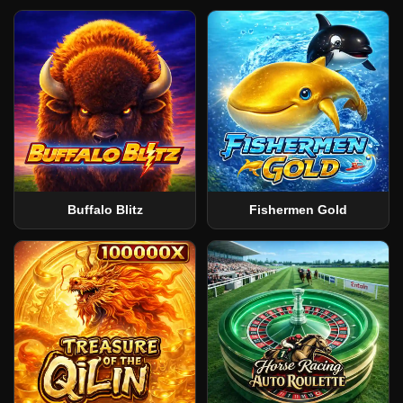
Buffalo Blitz
Fishermen Gold