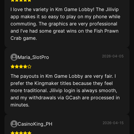
I love the variety in Km Game Lobby! The Jilivip
app makes it so easy to play on my phone while
commuting. The graphics are very professional
and I’ve had some great wins on the Fish Prawn
Crab game.
2026-04-05
Maria_SlotPro
The payouts in Km Game Lobby are very fair. I
prefer the Kingmaker titles because they feel
more traditional. Jilivip login is always smooth,
and my withdrawals via GCash are processed in
minutes.
2026-04-15
CasinoKing_PH