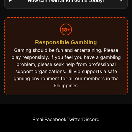
How can I win at Km Game Lobby?
18+
Responsible Gambling
Gaming should be fun and entertaining. Please
play responsibly. If you feel you have a gambling
problem, please seek help from professional
support organizations. Jilivip supports a safe
gaming environment for all our members in the
Philippines.
Email
Facebook
Twitter
Discord