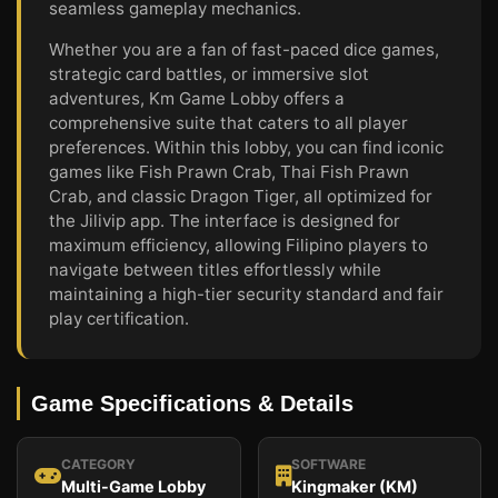
seamless gameplay mechanics.
Whether you are a fan of fast-paced dice games,
strategic card battles, or immersive slot
adventures, Km Game Lobby offers a
comprehensive suite that caters to all player
preferences. Within this lobby, you can find iconic
games like Fish Prawn Crab, Thai Fish Prawn
Crab, and classic Dragon Tiger, all optimized for
the Jilivip app. The interface is designed for
maximum efficiency, allowing Filipino players to
navigate between titles effortlessly while
maintaining a high-tier security standard and fair
play certification.
Game Specifications & Details
CATEGORY
SOFTWARE
Multi-Game Lobby
Kingmaker (KM)