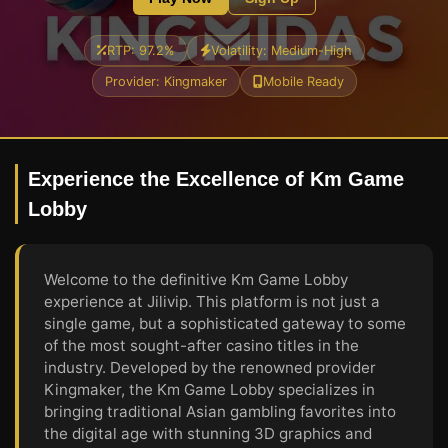
RTP: 97.2%
Volatility: Medium-High
Provider: Kingmaker
Mobile Ready
Experience the Excellence of Km Game
Lobby
Welcome to the definitive Km Game Lobby
experience at Jilivip. This platform is not just a
single game, but a sophisticated gateway to some
of the most sought-after casino titles in the
industry. Developed by the renowned provider
Kingmaker, the Km Game Lobby specializes in
bringing traditional Asian gambling favorites into
the digital age with stunning 3D graphics and