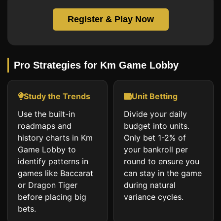
Register & Play Now
Pro Strategies for Km Game Lobby
Study the Trends
Unit Betting
Use the built-in
Divide your daily
roadmaps and
budget into units.
history charts in Km
Only bet 1-2% of
Game Lobby to
your bankroll per
identify patterns in
round to ensure you
games like Baccarat
can stay in the game
or Dragon Tiger
during natural
before placing big
variance cycles.
bets.