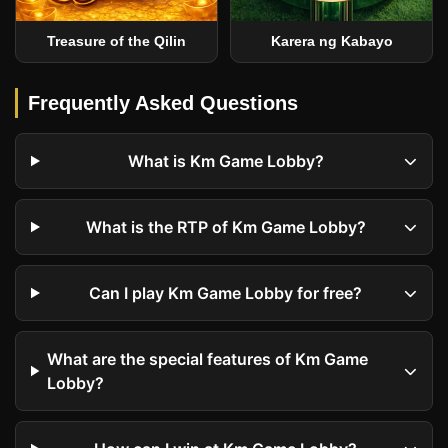
Treasure of the Qilin
Karera ng Kabayo
Frequently Asked Questions
What is Km Game Lobby?
What is the RTP of Km Game Lobby?
Can I play Km Game Lobby for free?
What are the special features of Km Game
Lobby?