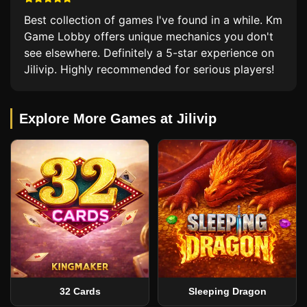
Best collection of games I've found in a while. Km
Game Lobby offers unique mechanics you don't
see elsewhere. Definitely a 5-star experience on
Jilivip. Highly recommended for serious players!
Explore More Games at Jilivip
32 Cards
Sleeping Dragon