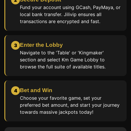
2
Fund your account using GCash, PayMaya, or
local bank transfer. Jilivip ensures all
transactions are encrypted and fast.
Enter the Lobby
3
Navigate to the 'Table' or 'Kingmaker'
section and select Km Game Lobby to
browse the full suite of available titles.
Bet and Win
4
Choose your favorite game, set your
preferred bet amount, and start your journey
towards massive jackpots today!