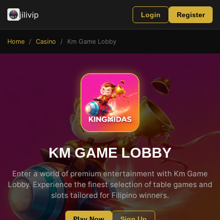
jilivip
Login
Register
Home
/
Casino
/
Km Game Lobby
KM GAME LOBBY
Enter a world of premium entertainment with Km Game
Lobby. Experience the finest selection of table games and
slots tailored for Filipino winners.
Play Now
Sign Up